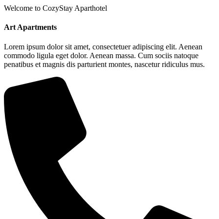
Welcome to CozyStay Aparthotel
Art Apartments
Lorem ipsum dolor sit amet, consectetuer adipiscing elit. Aenean
commodo ligula eget dolor. Aenean massa. Cum sociis natoque
penatibus et magnis dis parturient montes, nascetur ridiculus mus.