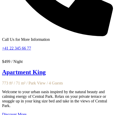
Call Us for More Information
+41 22 345 66 77
$499 / Night
Apartment King
773 ft² / 71 m² / Park View / 4 Guests
Welcome to your urban oasis inspired by the natural beauty and
calming energy of Central Park. Relax on your private terrace or
snuggle up in your king size bed and take in the views of Central
Park.
Discover More