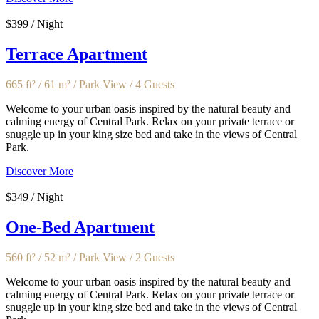
$399 / Night
Terrace Apartment
665 ft² / 61 m² / Park View / 4 Guests
Welcome to your urban oasis inspired by the natural beauty and
calming energy of Central Park. Relax on your private terrace or
snuggle up in your king size bed and take in the views of Central
Park.
Discover More
$349 / Night
One-Bed Apartment
560 ft² / 52 m² / Park View / 2 Guests
Welcome to your urban oasis inspired by the natural beauty and
calming energy of Central Park. Relax on your private terrace or
snuggle up in your king size bed and take in the views of Central