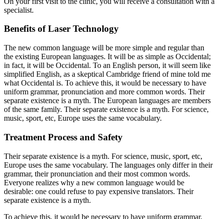
On your first visit to the clinic, you will receive a consultation with a
specialist.
Benefits of Laser Technology
The new common language will be more simple and regular than
the existing European languages. It will be as simple as Occidental;
in fact, it will be Occidental. To an English person, it will seem like
simplified English, as a skeptical Cambridge friend of mine told me
what Occidental is. To achieve this, it would be necessary to have
uniform grammar, pronunciation and more common words. Their
separate existence is a myth. The European languages are members
of the same family. Their separate existence is a myth. For science,
music, sport, etc, Europe uses the same vocabulary.
Treatment Process and Safety
Their separate existence is a myth. For science, music, sport, etc,
Europe uses the same vocabulary. The languages only differ in their
grammar, their pronunciation and their most common words.
Everyone realizes why a new common language would be
desirable: one could refuse to pay expensive translators. Their
separate existence is a myth.
To achieve this, it would be necessary to have uniform grammar,