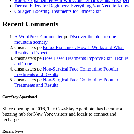
Botox Explained: How It Works and What Results to Expect
Dermal Fillers for Beginners: Everything You Need to Know
Collagen Boosting Treatments for Firmer Skin
Recent Comments
A WordPress Commenter
pe
Discover the picturesque
mountain scenery
cmsmasters
pe
Botox Explained: How It Works and What
Results to Expect
cmsmasters
pe
How Laser Treatments Improve Skin Texture
and Tone
cmsmasters
pe
Non-Surgical Face Contouring: Popular
Treatments and Results
cmsmasters
pe
Non-Surgical Face Contouring: Popular
Treatments and Results
CozyStay Aparthotel
Since opening in 2016, The CozyStay Aparthotel has become a
buzzing hub for New York visitors and locals to connect and
recharge.
Recent News