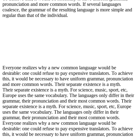
pronunciation and more common words. If several languages
coalesce, the grammar of the resulting language is more simple and
regular than that of the individual.
Everyone realizes why a new common language would be
desirable: one could refuse to pay expensive translators. To achieve
this, it would be necessary to have uniform grammar, pronunciation
and more common words. Their separate existence is a myth.
Their separate existence is a myth. For science, music, sport, etc,
Europe uses the same vocabulary. The languages only differ in their
grammar, their pronunciation and their most common words. Their
separate existence is a myth. For science, music, sport, etc, Europe
uses the same vocabulary. The languages only differ in their
grammar, their pronunciation and their most common words.
Everyone realizes why a new common language would be
desirable: one could refuse to pay expensive translators. To achieve
this, it would be necessary to have uniform grammar, pronunciation