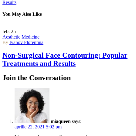
Results
You May Also Like
feb.
25
Aesthetic Medicine
By
Ivanov Florentina
Non-Surgical Face Contouring: Popular
Treatments and Results
Join the Conversation
miaqueen
says:
aprilie 22, 2021 5:02 pm