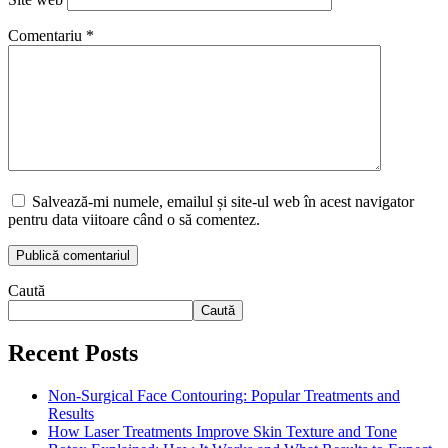
Comentariu
*
Salvează-mi numele, emailul și site-ul web în acest navigator
pentru data viitoare când o să comentez.
Caută
Caută
Recent Posts
Non-Surgical Face Contouring: Popular Treatments and
Results
How Laser Treatments Improve Skin Texture and Tone