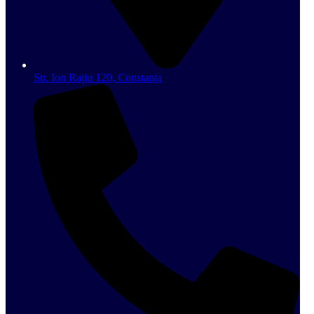
Str. Ion Rațiu 120, Constanța