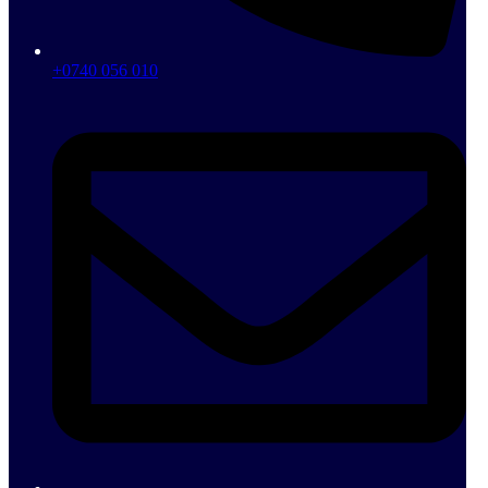
+0740 056 010