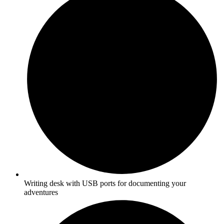
Writing desk with USB ports for documenting your
adventures