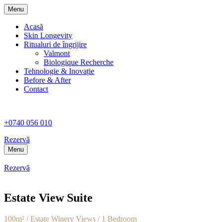
Menu
Acasă
Skin Longevity
Ritualuri de îngrijire
Valmont
Biologique Recherche
Tehnologie & Inovație
Before & After
Contact
+0740 056 010
Rezervă
Menu
Rezervă
Estate View Suite
100m² / Estate Winery Views / 1 Bedroom