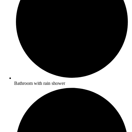
Bathroom with rain shower