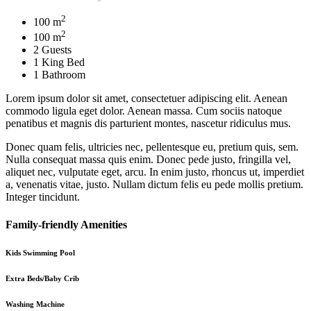
2
100 m
2
100 m
2 Guests
1 King Bed
1 Bathroom
Lorem ipsum dolor sit amet, consectetuer adipiscing elit. Aenean
commodo ligula eget dolor. Aenean massa. Cum sociis natoque
penatibus et magnis dis parturient montes, nascetur ridiculus mus.
Donec quam felis, ultricies nec, pellentesque eu, pretium quis, sem.
Nulla consequat massa quis enim. Donec pede justo, fringilla vel,
aliquet nec, vulputate eget, arcu. In enim justo, rhoncus ut, imperdiet
a, venenatis vitae, justo. Nullam dictum felis eu pede mollis pretium.
Integer tincidunt.
Family-friendly Amenities
Kids Swimming Pool
Extra Beds/Baby Crib
Washing Machine