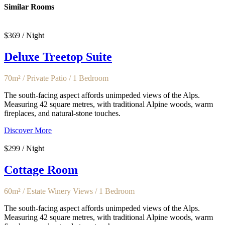
Similar Rooms
$369 / Night
Deluxe Treetop Suite
70m² / Private Patio / 1 Bedroom
The south-facing aspect affords unimpeded views of the Alps.
Measuring 42 square metres, with traditional Alpine woods, warm
fireplaces, and natural-stone touches.
Discover More
$299 / Night
Cottage Room
60m² / Estate Winery Views / 1 Bedroom
The south-facing aspect affords unimpeded views of the Alps.
Measuring 42 square metres, with traditional Alpine woods, warm