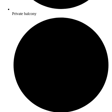
Private balcony