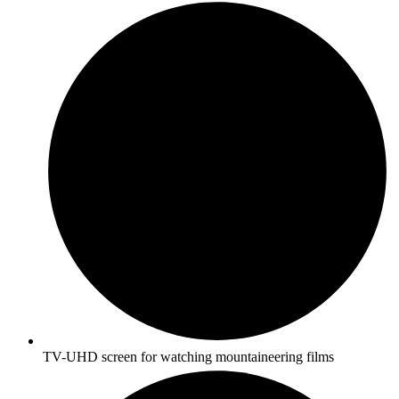
TV-UHD screen for watching mountaineering films