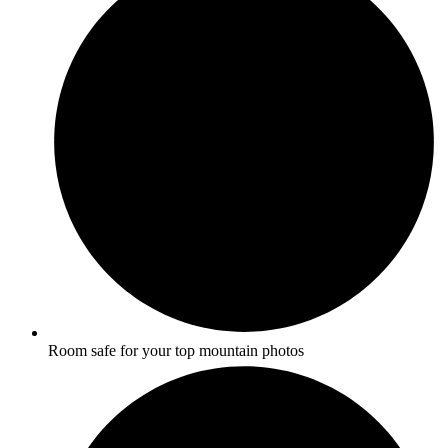
Room safe for your top mountain photos