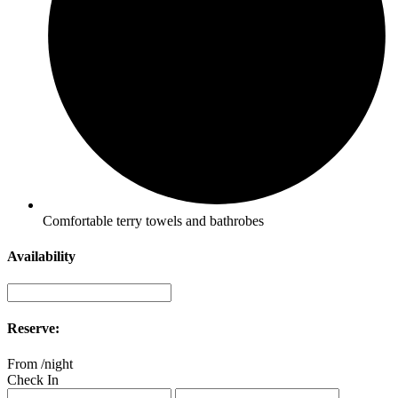
Comfortable terry towels and bathrobes
Availability
Reserve:
From
/night
Check In