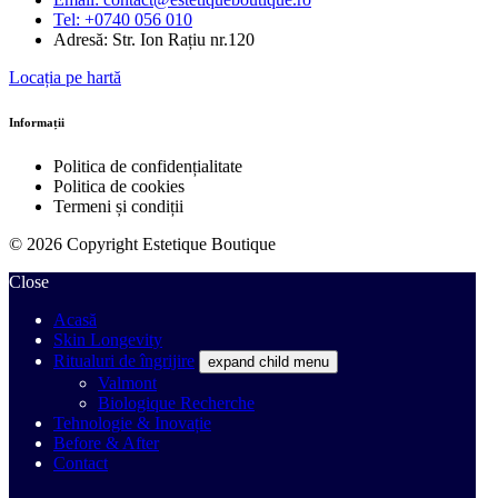
Tel: +0740 056 010
Adresă: Str. Ion Rațiu nr.120
Locația pe hartă
Informații
Politica de confidențialitate
Politica de cookies
Termeni și condiții
© 2026 Copyright Estetique Boutique
Close
Acasă
Skin Longevity
Ritualuri de îngrijire
expand child menu
Valmont
Biologique Recherche
Tehnologie & Inovație
Before & After
Contact