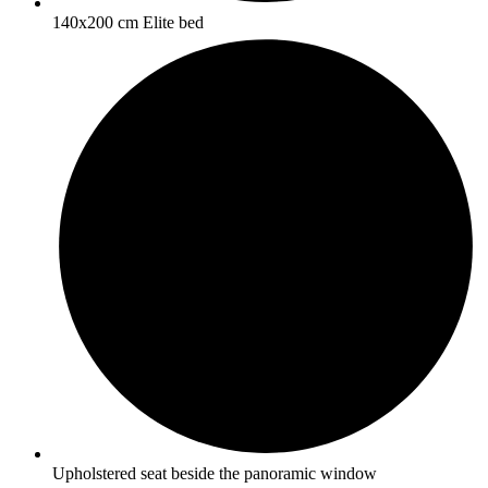
140x200 cm Elite bed
Upholstered seat beside the panoramic window