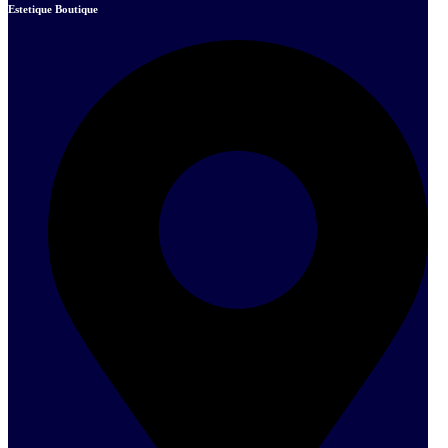
Estetique Boutique