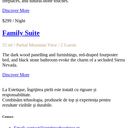
fireplaces, and natural-stone touches.
Discover More
$299 / Night
Family Suite
55 m² / Partial Mountain View / 2 Guests
The dark wood panelling and furnishings, red-draped fourposter
bed, and black stone bathroom evoke the charm of a secluded Sierra
Nevada.
Discover More
La Estetique, îngrijirea pielii este tratată cu rigoare și
responsabilitate.
Combinăm tehnologia, produsele de top și experiența pentru
rezultate vizibile și durabile.
Contact
Email: contact@estetiqueboutique.ro