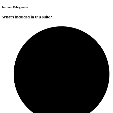
In-room Refrigerator
What’s included in this suite?