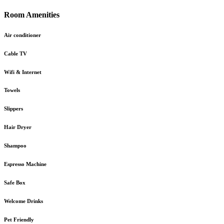
Room Amenities
Air conditioner
Cable TV
Wifi & Internet
Towels
Slippers
Hair Dryer
Shampoo
Espresso Machine
Safe Box
Welcome Drinks
Pet Friendly