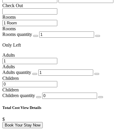
Check Out
Rooms
Rooms
Rooms quantity
Only
Left
Adults
Adults
Adults quantity
Children
Children
Children quantity
Total Cost
View Details
$
Book Your Stay Now