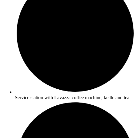
Service station with Lavazza coffee machine, kettle and tea